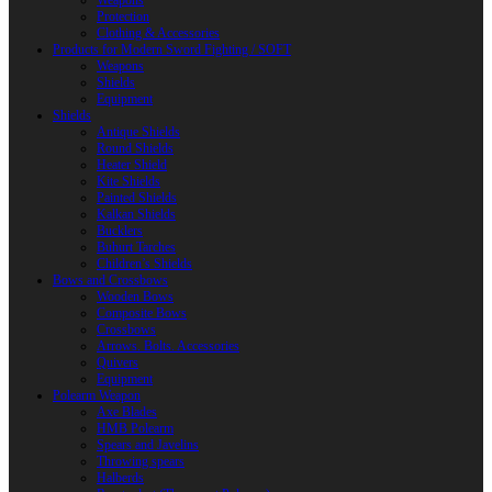
Weapons
Protection
Clothing & Accessories
Products for Modern Sword Fighting / SOFT
Weapons
Shields
Equipment
Shields
Antique Shields
Round Shields
Heater Shield
Kite Shields
Painted Shields
Kalkan Shields
Bucklers
Buhurt Tarches
Children’s Shields
Bows and Crossbows
Wooden Bows
Composite Bows
Crossbows
Arrows. Bolts. Accessories
Quivers
Equipment
Polearm Weapon
Axe Blades
HMB Polearm
Spears and Javelins
Throwing spears
Halberds