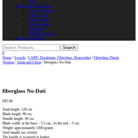
Horns
Supplies and instruments
Chain Mail Rings
Leather Laces
Leather Stripes
Other Supplies
Instruments
Shield Accessories
We are in FaceBook
0
Home
/
Swords
/
LARP: Duralumin. Fiberglass. Reactoplast
/
Fiberglass Plastic
Weapon
/
Japan and China
/ fiberglass No-Dati
fiberglass No-Dati
€
85.00
Total length: 120 cm
Blade length: 90 cm
Handle length: 30 cm
Blade width: at the base – 3.5 cm., At the end – 3 cm.
Weight: approximately 1300 grams
Steel handle set, riveted.
The handle is wrapped in leather.