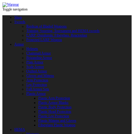
Toggle navigation
Shop
Swords
Replicas of Bladed Weapons
Training, Sporting, Tournament and HEMA swords
LARP: Duralumin. Fiberglass. Reactoplast
Protected LARP Weapon
Armor
Helmets
Chainmail Armor
Brigandine Armor
Plate Armor
Scale Armor
Quilted Armor
Gloves and Mittens
Arm Protection
Leg Protection
Full Armor Sets
Plastic Armor
Plastic Arm Protection
Plastic Armor Blanks
Plastic Body Protection
Plastic Head Protection
Plastic Leg Protection
Plastic Mittens and Gloves
Fiberglass Plastic Weapon
HEMA