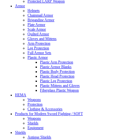
Protected LARP Weapon
Armor
Helmets
Chainmail Armor
Brigandine Armor
Plate Armor
Scale Armor
Quilted Armor
Gloves and Mittens
Arm Protection
Leg Protection
Full Armor Sets
Plastic Armor
Plastic Arm Protection
Plastic Armor Blanks
Plastic Body Protection
Plastic Head Protection
Plastic Leg Protection
Plastic Mittens and Gloves
Fiberglass Plastic Weapon
HEMA
Weapons
Protection
Clothing & Accessories
Products for Modern Sword Fighting / SOFT
Weapons
Shields
Equipment
Shields
Antique Shields