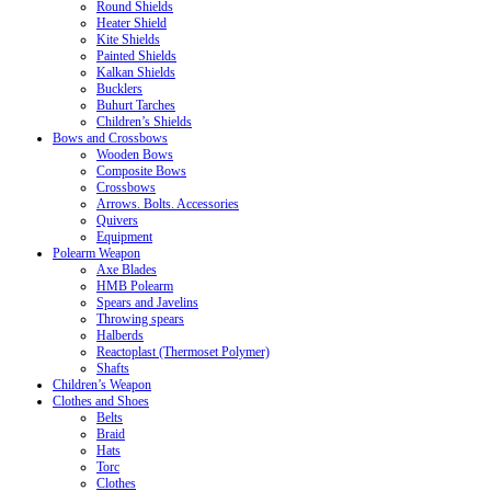
Round Shields
Heater Shield
Kite Shields
Painted Shields
Kalkan Shields
Bucklers
Buhurt Tarches
Children’s Shields
Bows and Crossbows
Wooden Bows
Composite Bows
Crossbows
Arrows. Bolts. Accessories
Quivers
Equipment
Polearm Weapon
Axe Blades
HMB Polearm
Spears and Javelins
Throwing spears
Halberds
Reactoplast (Thermoset Polymer)
Shafts
Children’s Weapon
Clothes and Shoes
Belts
Braid
Hats
Torc
Clothes