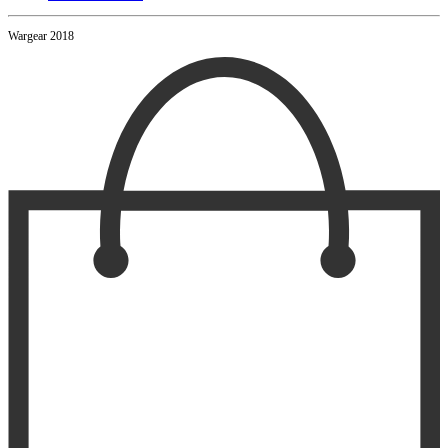
Wargear 2018