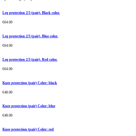
Leg protection 2/3 (pair). Black color.
€
64.00
Leg protection 2/3 (pair). Blue color.
€
64.00
Leg protection 2/3 (pair). Red color.
€
64.00
Knee protection (pair) Color: black
€
48.00
Knee protection (pair) Color: blue
€
48.00
Knee protection (pair) Color: red