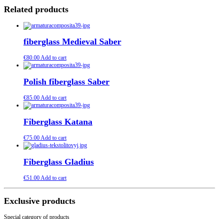
Related products
fiberglass Medieval Saber
€
80.00
Add to cart
Polish fiberglass Saber
€
85.00
Add to cart
Fiberglass Katana
€
75.00
Add to cart
Fiberglass Gladius
€
51.00
Add to cart
Exclusive products
Special category of products