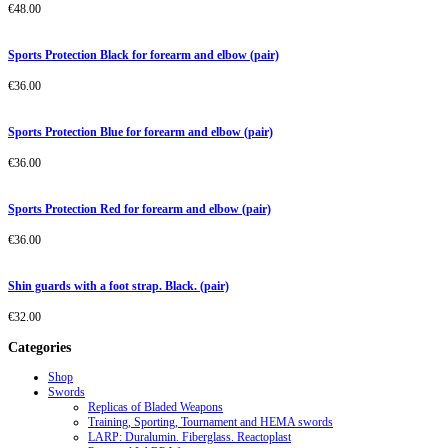
€
48.00
Sports Protection Black for forearm and elbow (pair)
€
36.00
Sports Protection Blue for forearm and elbow (pair)
€
36.00
Sports Protection Red for forearm and elbow (pair)
€
36.00
Shin guards with a foot strap. Black. (pair)
€
32.00
Categories
Shop
Swords
Replicas of Bladed Weapons
Training, Sporting, Tournament and HEMA swords
LARP: Duralumin. Fiberglass. Reactoplast