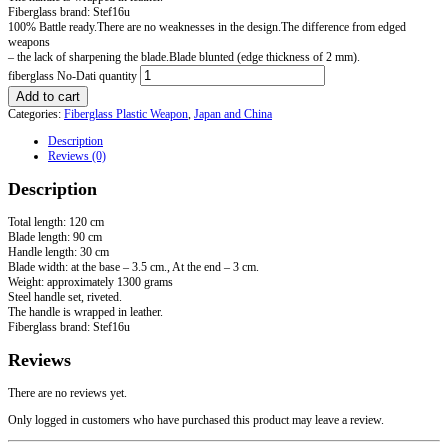
Fiberglass brand: Stef16u
100% Battle ready.There are no weaknesses in the design.The difference from edged
weapons
– the lack of sharpening the blade.Blade blunted (edge thickness of 2 mm).
fiberglass No-Dati quantity
Add to cart
Categories:
Fiberglass Plastic Weapon
,
Japan and China
Description
Reviews (0)
Description
Total length: 120 cm
Blade length: 90 cm
Handle length: 30 cm
Blade width: at the base – 3.5 cm., At the end – 3 cm.
Weight: approximately 1300 grams
Steel handle set, riveted.
The handle is wrapped in leather.
Fiberglass brand: Stef16u
Reviews
There are no reviews yet.
Only logged in customers who have purchased this product may leave a review.