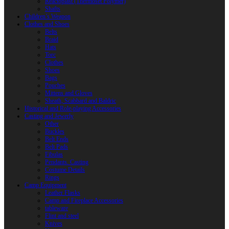
Reactoplast (Thermoset Polymer)
Shafts
Children’s Weapon
Clothes and Shoes
Belts
Braid
Hats
Torc
Clothes
Shoes
Bags
Pouches
Mittens and Gloves
Sheath, Scabbard and Baldric
Historical and Role-playing Accessories
Casting and Jewerly
Other
Buckles
Belt Ends
Belt Pads
Fibulas
Pendants. Casting
Costume Details
Rings
Camp Equipment
Leather Flasks
Camp and Fireplace Accessories
tableware
Flint and steel
Knives