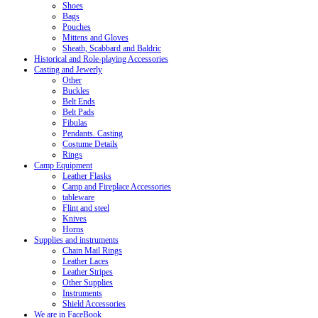
Shoes
Bags
Pouches
Mittens and Gloves
Sheath, Scabbard and Baldric
Historical and Role-playing Accessories
Casting and Jewerly
Other
Buckles
Belt Ends
Belt Pads
Fibulas
Pendants. Casting
Costume Details
Rings
Camp Equipment
Leather Flasks
Camp and Fireplace Accessories
tableware
Flint and steel
Knives
Horns
Supplies and instruments
Chain Mail Rings
Leather Laces
Leather Stripes
Other Supplies
Instruments
Shield Accessories
We are in FaceBook