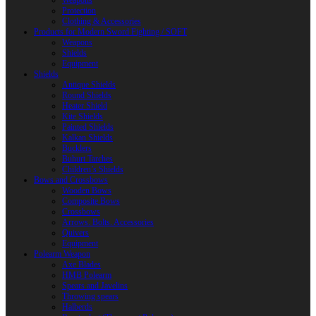
Weapons
Protection
Clothing & Accessories
Products for Modern Sword Fighting / SOFT
Weapons
Shields
Equipment
Shields
Antique Shields
Round Shields
Heater Shield
Kite Shields
Painted Shields
Kalkan Shields
Bucklers
Buhurt Tarches
Children’s Shields
Bows and Crossbows
Wooden Bows
Composite Bows
Crossbows
Arrows. Bolts. Accessories
Quivers
Equipment
Polearm Weapon
Axe Blades
HMB Polearm
Spears and Javelins
Throwing spears
Halberds