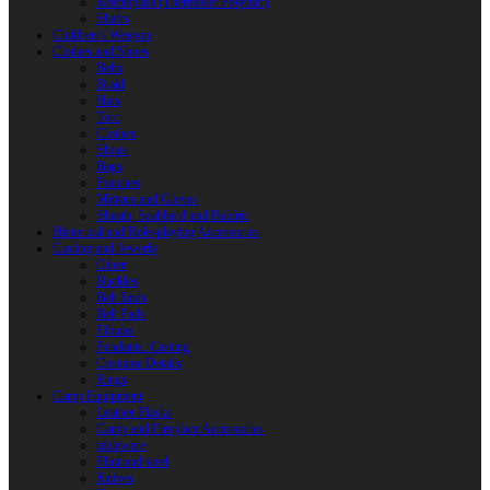
Reactoplast (Thermoset Polymer)
Shafts
Children’s Weapon
Clothes and Shoes
Belts
Braid
Hats
Torc
Clothes
Shoes
Bags
Pouches
Mittens and Gloves
Sheath, Scabbard and Baldric
Historical and Role-playing Accessories
Casting and Jewerly
Other
Buckles
Belt Ends
Belt Pads
Fibulas
Pendants. Casting
Costume Details
Rings
Camp Equipment
Leather Flasks
Camp and Fireplace Accessories
tableware
Flint and steel
Knives