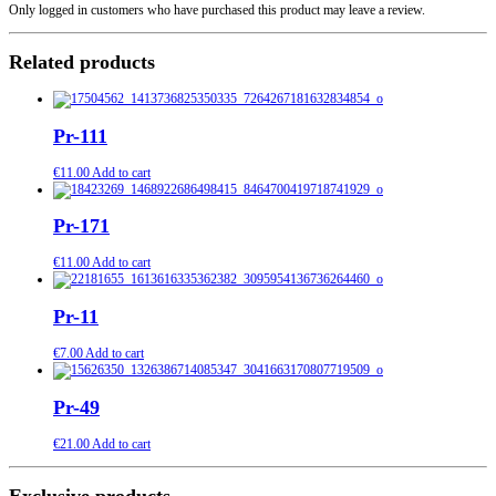
Only logged in customers who have purchased this product may leave a review.
Related products
Pr-111
€
11.00
Add to cart
Pr-171
€
11.00
Add to cart
Pr-11
€
7.00
Add to cart
Pr-49
€
21.00
Add to cart