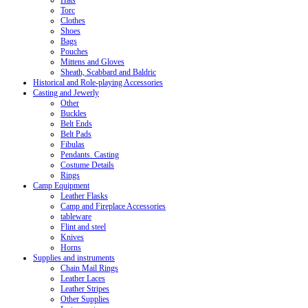
Hats
Torc
Clothes
Shoes
Bags
Pouches
Mittens and Gloves
Sheath, Scabbard and Baldric
Historical and Role-playing Accessories
Casting and Jewerly
Other
Buckles
Belt Ends
Belt Pads
Fibulas
Pendants. Casting
Costume Details
Rings
Camp Equipment
Leather Flasks
Camp and Fireplace Accessories
tableware
Flint and steel
Knives
Horns
Supplies and instruments
Chain Mail Rings
Leather Laces
Leather Stripes
Other Supplies