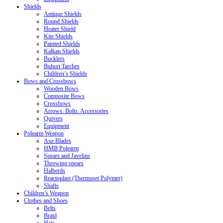
Shields
Antique Shields
Round Shields
Heater Shield
Kite Shields
Painted Shields
Kalkan Shields
Bucklers
Buhurt Tarches
Children’s Shields
Bows and Crossbows
Wooden Bows
Composite Bows
Crossbows
Arrows. Bolts. Accessories
Quivers
Equipment
Polearm Weapon
Axe Blades
HMB Polearm
Spears and Javelins
Throwing spears
Halberds
Reactoplast (Thermoset Polymer)
Shafts
Children’s Weapon
Clothes and Shoes
Belts
Braid