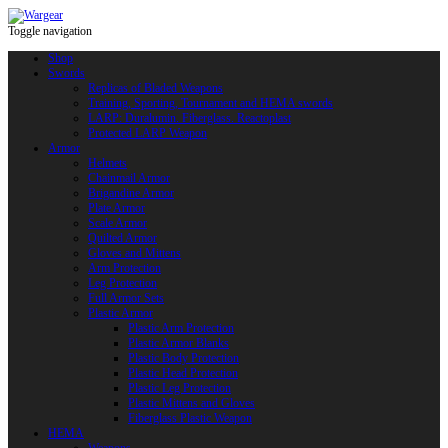
Toggle navigation
Shop
Swords
Replicas of Bladed Weapons
Training, Sporting, Tournament and HEMA swords
LARP: Duralumin. Fiberglass. Reactoplast
Protected LARP Weapon
Armor
Helmets
Chainmail Armor
Brigandine Armor
Plate Armor
Scale Armor
Quilted Armor
Gloves and Mittens
Arm Protection
Leg Protection
Full Armor Sets
Plastic Armor
Plastic Arm Protection
Plastic Armor Blanks
Plastic Body Protection
Plastic Head Protection
Plastic Leg Protection
Plastic Mittens and Gloves
Fiberglass Plastic Weapon
HEMA