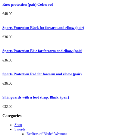
Knee protection (pair) Color: red
€
48.00
Sports Protection Black for forearm and elbow (pair)
€
36.00
Sports Protection Blue for forearm and elbow (pair)
€
36.00
Sports Protection Red for forearm and elbow (pair)
€
36.00
Shin guards with a foot strap. Black. (pair)
€
32.00
Categories
Shop
Swords
Replicas of Bladed Weapons