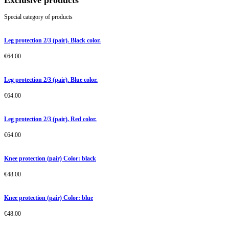
Exclusive products
Special category of products
Leg protection 2/3 (pair). Black color.
€
64.00
Leg protection 2/3 (pair). Blue color.
€
64.00
Leg protection 2/3 (pair). Red color.
€
64.00
Knee protection (pair) Color: black
€
48.00
Knee protection (pair) Color: blue
€
48.00