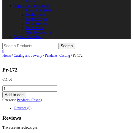
Horns
Supplies and instruments
Chain Mail Rings
Leather Laces
Leather Stripes
Other Supplies
Instruments
Shield Accessories
We are in FaceBook
0
Home
/
Casting and Jewerly
/
Pendants. Casting
/ Pr-172
Pr-172
€
11.00
Pr-
172
Add to cart
quantity
Category:
Pendants. Casting
Reviews (0)
Reviews
There are no reviews yet.