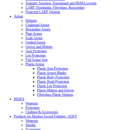
Training, Sporting, Tournament and HEMA swords
LARP: Duralumin. Fiberglass. Reactoplast
Protected LARP Weapon
Armor
Helmets
Chainmail Armor
Brigandine Armor
Plate Armor
Scale Armor
Quilted Armor
Gloves and Mittens
Arm Protection
Leg Protection
Full Armor Sets
Plastic Armor
Plastic Arm Protection
Plastic Armor Blanks
Plastic Body Protection
Plastic Head Protection
Plastic Leg Protection
Plastic Mittens and Gloves
Fiberglass Plastic Weapon
HEMA
Weapons
Protection
Clothing & Accessories
Products for Modern Sword Fighting / SOFT
Weapons
Shields
Equipment