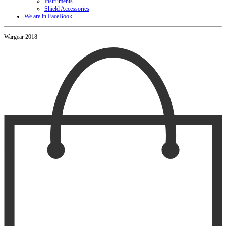
Instruments
Shield Accessories
We are in FaceBook
Wargear 2018