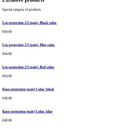
Exclusive products
Special category of products
Leg protection 2/3 (pair). Black color.
€
64.00
Leg protection 2/3 (pair). Blue color.
€
64.00
Leg protection 2/3 (pair). Red color.
€
64.00
Knee protection (pair) Color: black
€
48.00
Knee protection (pair) Color: blue
€
48.00