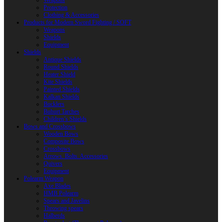
Weapons
Protection
Clothing & Accessories
Products for Modern Sword Fighting / SOFT
Weapons
Shields
Equipment
Shields
Antique Shields
Round Shields
Heater Shield
Kite Shields
Painted Shields
Kalkan Shields
Bucklers
Buhurt Tarches
Children’s Shields
Bows and Crossbows
Wooden Bows
Composite Bows
Crossbows
Arrows. Bolts. Accessories
Quivers
Equipment
Polearm Weapon
Axe Blades
HMB Polearm
Spears and Javelins
Throwing spears
Halberds