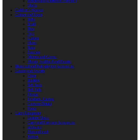
Reactoplast (Thermoset Polymer)
Shafts
Children’s Weapon
Clothes and Shoes
Belts
Braid
Hats
Torc
Clothes
Shoes
Bags
Pouches
Mittens and Gloves
Sheath, Scabbard and Baldric
Historical and Role-playing Accessories
Casting and Jewerly
Other
Buckles
Belt Ends
Belt Pads
Fibulas
Pendants. Casting
Costume Details
Rings
Camp Equipment
Leather Flasks
Camp and Fireplace Accessories
tableware
Flint and steel
Knives