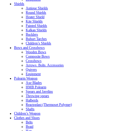
Shields
Antique Shields
Round Shields
Heater Shield
Kite Shields
Painted Shields
Kalkan Shields
Bucklers
Buhurt Tarches
Children’s Shields
Bows and Crossbows
Wooden Bows
Composite Bows
Crossbows
Arrows. Bolts. Accessories
Quivers
Equipment
Polearm Weapon
Axe Blades
HMB Polearm
Spears and Javelins
Throwing spears
Halberds
Reactoplast (Thermoset Polymer)
Shafts
Children’s Weapon
Clothes and Shoes
Belts
Braid