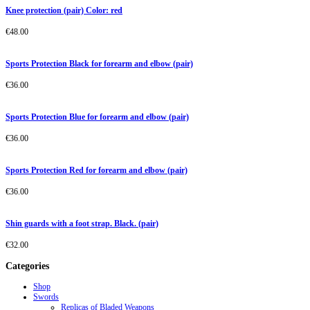
Knee protection (pair) Color: red
€
48.00
Sports Protection Black for forearm and elbow (pair)
€
36.00
Sports Protection Blue for forearm and elbow (pair)
€
36.00
Sports Protection Red for forearm and elbow (pair)
€
36.00
Shin guards with a foot strap. Black. (pair)
€
32.00
Categories
Shop
Swords
Replicas of Bladed Weapons