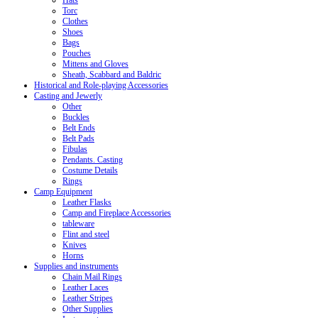
Hats
Torc
Clothes
Shoes
Bags
Pouches
Mittens and Gloves
Sheath, Scabbard and Baldric
Historical and Role-playing Accessories
Casting and Jewerly
Other
Buckles
Belt Ends
Belt Pads
Fibulas
Pendants. Casting
Costume Details
Rings
Camp Equipment
Leather Flasks
Camp and Fireplace Accessories
tableware
Flint and steel
Knives
Horns
Supplies and instruments
Chain Mail Rings
Leather Laces
Leather Stripes
Other Supplies