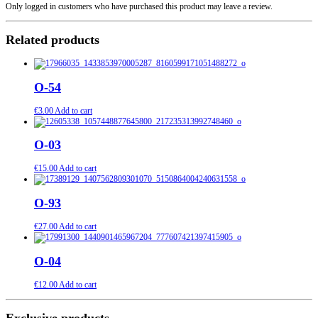
Only logged in customers who have purchased this product may leave a review.
Related products
O-54
€
3.00
Add to cart
O-03
€
15.00
Add to cart
O-93
€
27.00
Add to cart
O-04
€
12.00
Add to cart