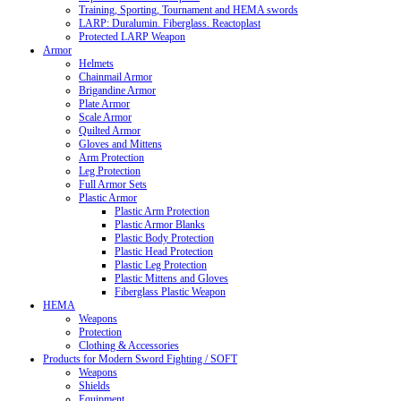
Training, Sporting, Tournament and HEMA swords
LARP: Duralumin. Fiberglass. Reactoplast
Protected LARP Weapon
Armor
Helmets
Chainmail Armor
Brigandine Armor
Plate Armor
Scale Armor
Quilted Armor
Gloves and Mittens
Arm Protection
Leg Protection
Full Armor Sets
Plastic Armor
Plastic Arm Protection
Plastic Armor Blanks
Plastic Body Protection
Plastic Head Protection
Plastic Leg Protection
Plastic Mittens and Gloves
Fiberglass Plastic Weapon
HEMA
Weapons
Protection
Clothing & Accessories
Products for Modern Sword Fighting / SOFT
Weapons
Shields
Equipment