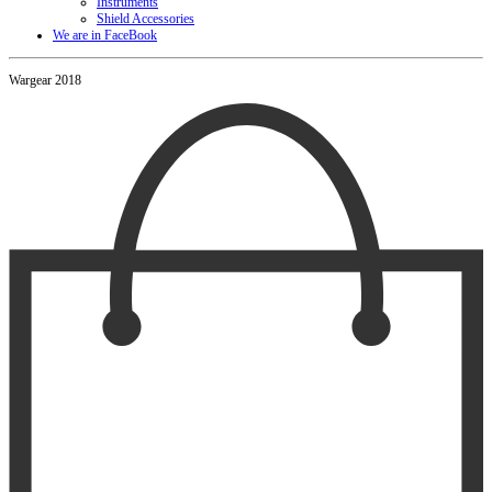
Instruments
Shield Accessories
We are in FaceBook
Wargear 2018