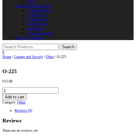
Horns
Supplies and instruments
Chain Mail Rings
Leather Laces
Leather Stripes
Other Supplies
Instruments
Shield Accessories
We are in FaceBook
0
Home
/
Casting and Jewerly
/
Other
/ O-225
O-225
€
15.00
O-
225
Add to cart
quantity
Category:
Other
Reviews (0)
Reviews
There are no reviews yet.