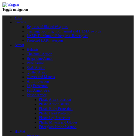
Toggle navigation
Shop
Swords
Replicas of Bladed Weapons
Training, Sporting, Tournament and HEMA swords
LARP: Duralumin. Fiberglass. Reactoplast
Protected LARP Weapon
Armor
Helmets
Chainmail Armor
Brigandine Armor
Plate Armor
Scale Armor
Quilted Armor
Gloves and Mittens
Arm Protection
Leg Protection
Full Armor Sets
Plastic Armor
Plastic Arm Protection
Plastic Armor Blanks
Plastic Body Protection
Plastic Head Protection
Plastic Leg Protection
Plastic Mittens and Gloves
Fiberglass Plastic Weapon
HEMA