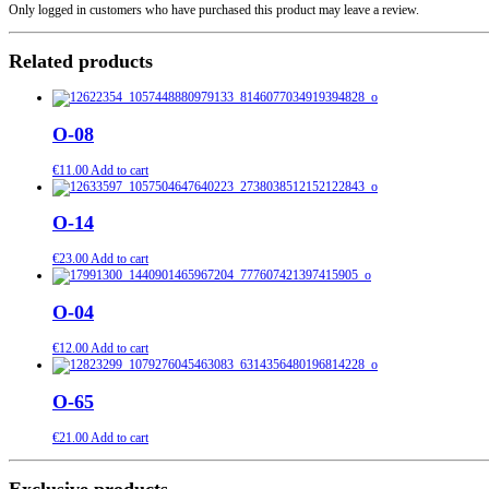
Only logged in customers who have purchased this product may leave a review.
Related products
O-08
€
11.00
Add to cart
O-14
€
23.00
Add to cart
O-04
€
12.00
Add to cart
O-65
€
21.00
Add to cart