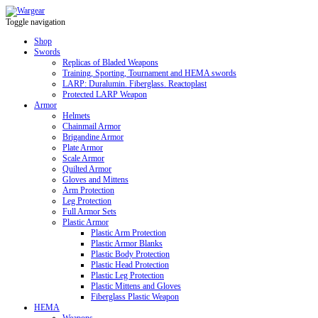
Toggle navigation
Shop
Swords
Replicas of Bladed Weapons
Training, Sporting, Tournament and HEMA swords
LARP: Duralumin. Fiberglass. Reactoplast
Protected LARP Weapon
Armor
Helmets
Chainmail Armor
Brigandine Armor
Plate Armor
Scale Armor
Quilted Armor
Gloves and Mittens
Arm Protection
Leg Protection
Full Armor Sets
Plastic Armor
Plastic Arm Protection
Plastic Armor Blanks
Plastic Body Protection
Plastic Head Protection
Plastic Leg Protection
Plastic Mittens and Gloves
Fiberglass Plastic Weapon
HEMA