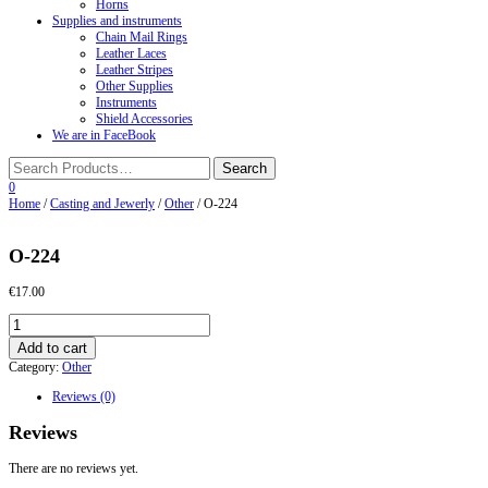
Horns
Supplies and instruments
Chain Mail Rings
Leather Laces
Leather Stripes
Other Supplies
Instruments
Shield Accessories
We are in FaceBook
0
Home
/
Casting and Jewerly
/
Other
/ O-224
O-224
€
17.00
O-
224
Add to cart
quantity
Category:
Other
Reviews (0)
Reviews
There are no reviews yet.