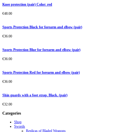
Knee protection (pair) Color: red
€
48.00
Sports Protection Black for forearm and elbow (pair)
€
36.00
Sports Protection Blue for forearm and elbow (pair)
€
36.00
Sports Protection Red for forearm and elbow (pair)
€
36.00
Shin guards with a foot strap. Black. (pair)
€
32.00
Categories
Shop
Swords
Replicas of Bladed Weapons