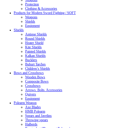
Weapons
Protection
Clothing & Accessories
Products for Modern Sword Fighting / SOFT
Weapons
Shields
Equipment
Shields
Antique Shields
Round Shields
Heater Shield
Kite Shields
Painted Shields
Kalkan Shields
Bucklers
Buhurt Tarches
Children’s Shields
Bows and Crossbows
Wooden Bows
Composite Bows
Crossbows
Arrows. Bolts. Accessories
Quivers
Equipment
Polearm Weapon
Axe Blades
HMB Polearm
Spears and Javelins
Throwing spears
Halberds