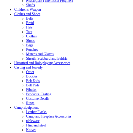
Reactoplast (Thermoset Polymer)
Shafts
Children’s Weapon
Clothes and Shoes
Belts
Braid
Hats
Torc
Clothes
Shoes
Bags
Pouches
Mittens and Gloves
Sheath, Scabbard and Baldric
Historical and Role-playing Accessories
Casting and Jewerly
Other
Buckles
Belt Ends
Belt Pads
Fibulas
Pendants. Casting
Costume Details
Rings
Camp Equipment
Leather Flasks
Camp and Fireplace Accessories
tableware
Flint and steel
Knives