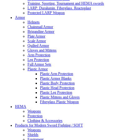
Training, Sporting, Tournament and HEMA swords
LARP: Duralumin. Fiberglass. Reactoplast
Protected LARP Weapon
Armor
Helmets
Chainmail Armor
Brigandine Armor
Plate Armor
Scale Armor
Quilted Armor
Gloves and Mittens
Arm Protection
Leg Protection
Full Armor Sets
Plastic Armor
Plastic Arm Protection
Plastic Armor Blanks
Plastic Body Protection
Plastic Head Protection
Plastic Leg Protection
Plastic Mittens and Gloves
Fiberglass Plastic Weapon
HEMA
Weapons
Protection
Clothing & Accessories
Products for Modern Sword Fighting / SOFT
Weapons
Shields
Equipment