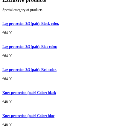
Exclusive products
Special category of products
Leg protection 2/3 (pair). Black color.
€
64.00
Leg protection 2/3 (pair). Blue color.
€
64.00
Leg protection 2/3 (pair). Red color.
€
64.00
Knee protection (pair) Color: black
€
48.00
Knee protection (pair) Color: blue
€
48.00